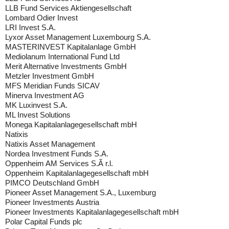
LLB Fund Services Aktiengesellschaft
Lombard Odier Invest
LRI Invest S.A.
Lyxor Asset Management Luxembourg S.A.
MASTERINVEST Kapitalanlage GmbH
Mediolanum International Fund Ltd
Merit Alternative Investments GmbH
Metzler Investment GmbH
MFS Meridian Funds SICAV
Minerva Investment AG
MK Luxinvest S.A.
ML Invest Solutions
Monega Kapitalanlagegesellschaft mbH
Natixis
Natixis Asset Management
Nordea Investment Funds S.A.
Oppenheim AM Services S.Ã r.l.
Oppenheim Kapitalanlagegesellschaft mbH
PIMCO Deutschland GmbH
Pioneer Asset Management S.A., Luxemburg
Pioneer Investments Austria
Pioneer Investments Kapitalanlagegesellschaft mbH
Polar Capital Funds plc