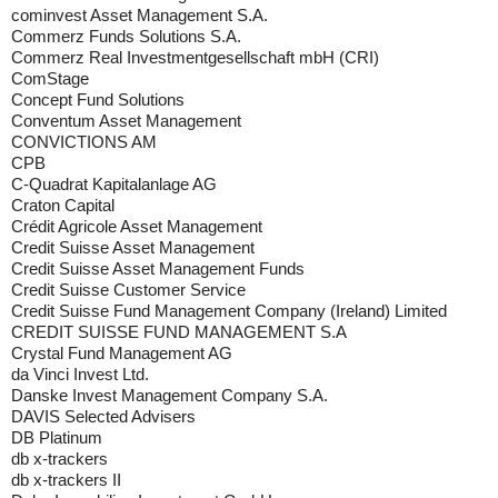
cominvest Asset Management S.A.
Commerz Funds Solutions S.A.
Commerz Real Investmentgesellschaft mbH (CRI)
ComStage
Concept Fund Solutions
Conventum Asset Management
CONVICTIONS AM
CPB
C-Quadrat Kapitalanlage AG
Craton Capital
Crédit Agricole Asset Management
Credit Suisse Asset Management
Credit Suisse Asset Management Funds
Credit Suisse Customer Service
Credit Suisse Fund Management Company (Ireland) Limited
CREDIT SUISSE FUND MANAGEMENT S.A
Crystal Fund Management AG
da Vinci Invest Ltd.
Danske Invest Management Company S.A.
DAVIS Selected Advisers
DB Platinum
db x-trackers
db x-trackers II