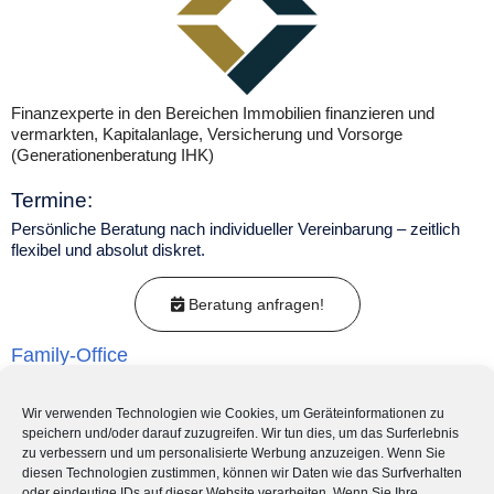
Finanzexperte in den Bereichen Immobilien finanzieren und
vermarkten, Kapitalanlage, Versicherung und Vorsorge
(Generationenberatung IHK)
Termine:
Persönliche Beratung nach individueller Vereinbarung – zeitlich
flexibel und absolut diskret.
Beratung anfragen!
Family-Office
Nachfolgeplanung
Wir verwenden Technologien wie Cookies, um Geräteinformationen zu
speichern und/oder darauf zuzugreifen. Wir tun dies, um das Surferlebnis
Kapitalanlage-Beratung
zu verbessern und um personalisierte Werbung anzuzeigen. Wenn Sie
diesen Technologien zustimmen, können wir Daten wie das Surfverhalten
oder eindeutige IDs auf dieser Website verarbeiten. Wenn Sie Ihre