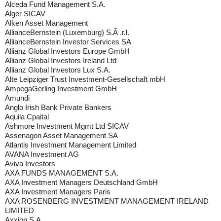
Alceda Fund Management S.A.
Alger SICAV
Alken Asset Management
AllianceBernstein (Luxemburg) S.Ã .r.l.
AllianceBernstein Investor Services SA
Allianz Global Investors Europe GmbH
Allianz Global Investors Ireland Ltd
Allianz Global Investors Lux S.A.
Alte Leipziger Trust Investment-Gesellschaft mbH
AmpegaGerling Investment GmbH
Amundi
Anglo Irish Bank Private Bankers
Aquila Cpaital
Ashmore Investment Mgmt Ltd SICAV
Assenagon Asset Management SA
Atlantis Investment Management Limited
AVANA Investment AG
Aviva Investors
AXA FUNDS MANAGEMENT S.A.
AXA Investment Managers Deutschland GmbH
AXA Investment Managers Paris
AXA ROSENBERG INVESTMENT MANAGEMENT IRELAND
LIMITED
Axxion S.A.