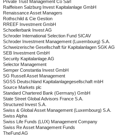
Private Trust Management Co Sarl
Raiffeisen Salzburg Invest Kapitalanlage GmbH
Renaissance Asset Managers
Rothschild & Cie Gestion
RREEF Investment GmbH
Schoellerbank Invest AG
Schroder International Selection Fund SICAV
Schroder Investment Management (Luxembourg) S.A.
Schweizerische Gesellschaft für Kapitalanlagen SGK AG
SEB Investment GmbH
Security Kapitalanlage AG
Selector Management
Semper Constantia Invest GmbH
SG Russell Asset Management
SGSS Deutschland Kapitalanlagegesellschaft mbH
Source Markets plc
Standard Chartered Bank (Germany) GmbH
State Street Global Advisors France S.A.
Structured Invest S.A.
Swiss & Global Asset Management (Luxembourg) S.A.
Swiss Alpha
Swiss Life Funds (LUX) Management Company
Swiss Re Asset Management Funds
TheFund AG