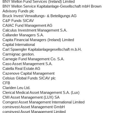
BNY Mellon Fund Services (Ireland) Limited
BNY Mellon Service Kapitalanlage-Gesellschaft mbH Brown
Advisory Funds plc
Bruck Invest Verwaltungs- & Beteiligungs AG
C&P Funds SICAV
CAIAC Fund Management AG
Calculus Investment Management S.A.
Callander Managers S.A.
Capita Financial Managers (Ireland) Limited
Capital International
Carl Spaengler Kapitalanlagegesellschaft m.b.H.
Carmignac gestion.
Carnegie Fund Management Co. S.A.
Caso Asset Management S.A.
Catella Real Estate AG
Cazenove Capital Management
Celsius Global Funds SICAV plc
CFB
Clariden Leu Ltd.
Clerical Medical Asset Management S.A. (Lux)
CMI Asset Management (LUX) SA
Comgest Asset Management International Limited
cominvest Asset Management GmbH
cominvest Asset Management Limited