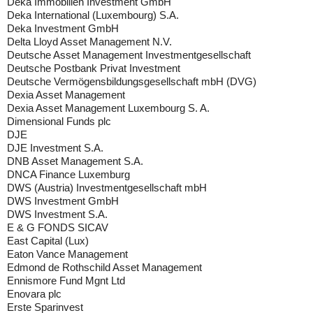
Deka Immobilien Investment GmbH
Deka International (Luxembourg) S.A.
Deka Investment GmbH
Delta Lloyd Asset Management N.V.
Deutsche Asset Management Investmentgesellschaft
Deutsche Postbank Privat Investment
Deutsche Vermögensbildungsgesellschaft mbH (DVG)
Dexia Asset Management
Dexia Asset Management Luxembourg S. A.
Dimensional Funds plc
DJE
DJE Investment S.A.
DNB Asset Management S.A.
DNCA Finance Luxemburg
DWS (Austria) Investmentgesellschaft mbH
DWS Investment GmbH
DWS Investment S.A.
E & G FONDS SICAV
East Capital (Lux)
Eaton Vance Management
Edmond de Rothschild Asset Management
Ennismore Fund Mgnt Ltd
Enovara plc
Erste Sparinvest