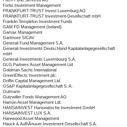
Fortis Investment Management
FRANKFURT-TRUST Invest Luxemburg AG
FRANKFURT-TRUST Investment-Gesellschaft mbH
Franklin Templeton Investment Funds
GAM FD Management (Ireland)
Gamax Management
Gartmore SICAV
Generali Fund Management S.A.
Generali Investments Deutschland Kapitalanlagegesellschaft
mbH
Generali Investments Luxembourg S.A.
GLG Partners Asset Management Ltd
Goldman Sachs International
GreenEffects Investment plc.
Griffin Capital Management Ltd
GS&P Kapitalanlagegesellschaft S. A.
Gutmann
Gutzwiller Fonds Management AG
Hamon Asset Management Ldt.
HANSAINVEST Hanseatische Investment GmbH
HANSAINVEST LUX S.A.
Harewood Asset Management
Hauck & AufhÃ¤user Investment Gesellschaft S.A.