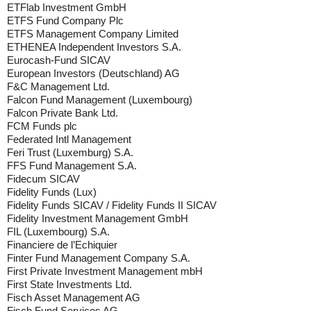
ETFlab Investment GmbH
ETFS Fund Company Plc
ETFS Management Company Limited
ETHENEA Independent Investors S.A.
Eurocash-Fund SICAV
European Investors (Deutschland) AG
F&C Management Ltd.
Falcon Fund Management (Luxembourg)
Falcon Private Bank Ltd.
FCM Funds plc
Federated Intl Management
Feri Trust (Luxemburg) S.A.
FFS Fund Management S.A.
Fidecum SICAV
Fidelity Funds (Lux)
Fidelity Funds SICAV / Fidelity Funds II SICAV
Fidelity Investment Management GmbH
FIL (Luxembourg) S.A.
Financiere de l’Echiquier
Finter Fund Management Company S.A.
First Private Investment Management mbH
First State Investments Ltd.
Fisch Asset Management AG
Fisch Fund Services AG