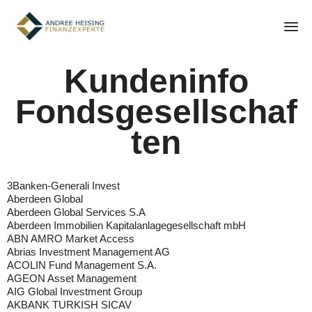
Sk
Kundeninfo
to
con
Fondsgesellschaf
ten
3Banken-Generali Invest
Aberdeen Global
Aberdeen Global Services S.A
Aberdeen Immobilien Kapitalanlagegesellschaft mbH
ABN AMRO Market Access
Abrias Investment Management AG
ACOLIN Fund Management S.A.
AGEON Asset Management
AIG Global Investment Group
AKBANK TURKISH SICAV