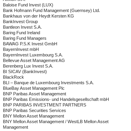
Baloise Fund Invest (LUX)
Bank Hofmann Fund Management (Guernsey) Ltd.
Bankhaus von der Heydt Kersten KG
BankInvest Group
Bantleon Invest S.A.
Baring Fund Ireland
Baring Fund Managers
BAWAG P.S.K Invest GmbH
BayernInvest mbH
BayernInvest Luxembourg S.A.
Bellevue Asset Management AG
Berenberg Lux Invest S.A.
BI SICAV (BankInvest)
BlackRock
BLI – Banque de Luxembourg Investments S.A.
BlueBay Asset Management Plc
BNP Paribas Asset Management
BNP Paribas Emissions- und Handelsgesellschaft mbH
BNP PARIBAS INVESTMENT PARTNERS
BNP Paribas Securities Services
BNY Mellon Asset Management
BNY Mellon Asset Management / WestLB Mellon Asset
Management