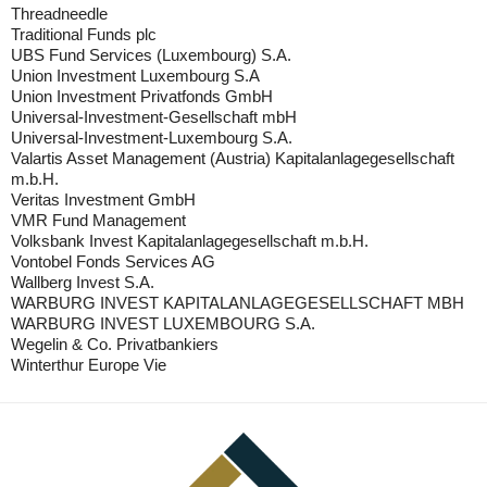
Threadneedle
Traditional Funds plc
UBS Fund Services (Luxembourg) S.A.
Union Investment Luxembourg S.A
Union Investment Privatfonds GmbH
Universal-Investment-Gesellschaft mbH
Universal-Investment-Luxembourg S.A.
Valartis Asset Management (Austria) Kapitalanlagegesellschaft
m.b.H.
Veritas Investment GmbH
VMR Fund Management
Volksbank Invest Kapitalanlagegesellschaft m.b.H.
Vontobel Fonds Services AG
Wallberg Invest S.A.
WARBURG INVEST KAPITALANLAGEGESELLSCHAFT MBH
WARBURG INVEST LUXEMBOURG S.A.
Wegelin & Co. Privatbankiers
Winterthur Europe Vie