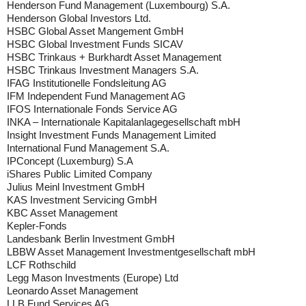
Henderson Fund Management (Luxembourg) S.A.
Henderson Global Investors Ltd.
HSBC Global Asset Mangement GmbH
HSBC Global Investment Funds SICAV
HSBC Trinkaus + Burkhardt Asset Management
HSBC Trinkaus Investment Managers S.A.
IFAG Institutionelle Fondsleitung AG
IFM Independent Fund Management AG
IFOS Internationale Fonds Service AG
INKA – Internationale Kapitalanlagegesellschaft mbH
Insight Investment Funds Management Limited
International Fund Management S.A.
IPConcept (Luxemburg) S.A
iShares Public Limited Company
Julius Meinl Investment GmbH
KAS Investment Servicing GmbH
KBC Asset Management
Kepler-Fonds
Landesbank Berlin Investment GmbH
LBBW Asset Management Investmentgesellschaft mbH
LCF Rothschild
Legg Mason Investments (Europe) Ltd
Leonardo Asset Management
LLB Fund Services AG